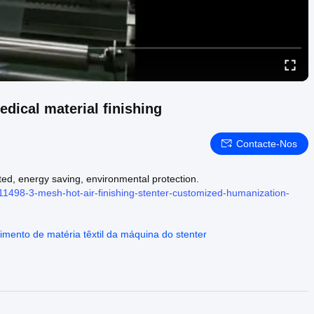
dical material finishing
Contacte-Nos
ted, energy saving, environmental protection.
11498-3-mesh-hot-air-finishing-stenter-customized-humanization-
mento de matéria têxtil da máquina do stenter