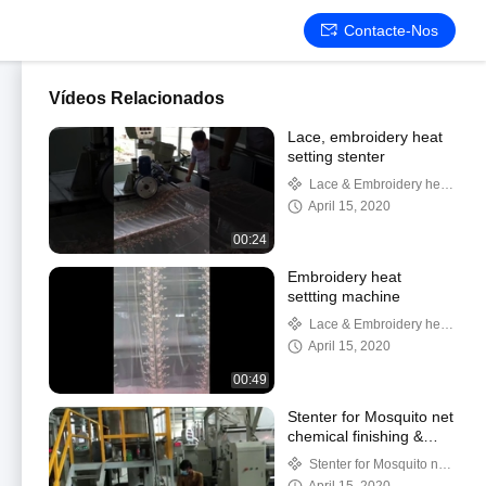
Contacte-Nos
Vídeos Relacionados
Lace, embroidery heat
setting stenter
Lace & Embroidery heat
setting
April 15, 2020
00:24
Embroidery heat
settting machine
Lace & Embroidery heat
setting
April 15, 2020
00:49
Stenter for Mosquito net
chemical finishing &
heat setting
Stenter for Mosquito net
setting & finishing