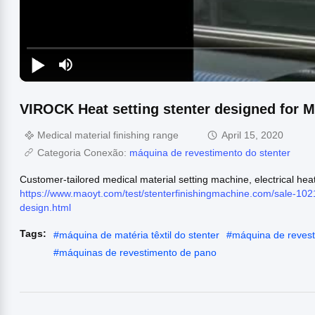
VIROCK Heat setting stenter designed for Me
Medical material finishing range
April 15, 2020
Categoria Conexão:
máquina de revestimento do stenter
Customer-tailored medical material setting machine, electrical hea
https://www.maoyt.com/test/stenterfinishingmachine.com/sale-102
design.html
Tags:
#
máquina de matéria têxtil do stenter
#
máquina de revesti
#
máquinas de revestimento de pano